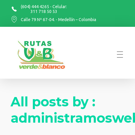
(604) 444 4265 - Celular:
311 718 50 53
Calle 79 Nº 67-04. - Medellín – Colombia
Rutas Verde y Blanco
Rutas Verde y Blanco
All posts by :
administramoswe