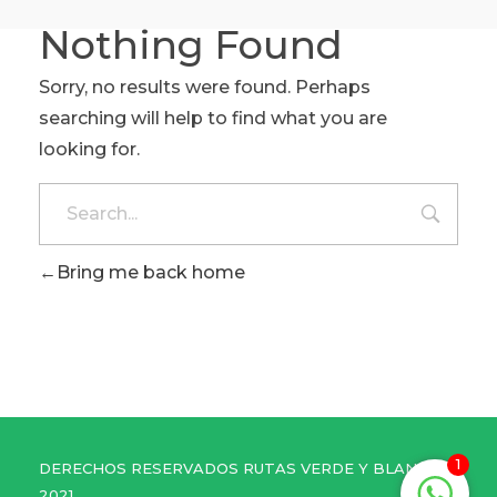
Nothing Found
Sorry, no results were found. Perhaps
searching will help to find what you are
looking for.
Bring me back home
1
DERECHOS RESERVADOS RUTAS VERDE Y BLANCO
2021